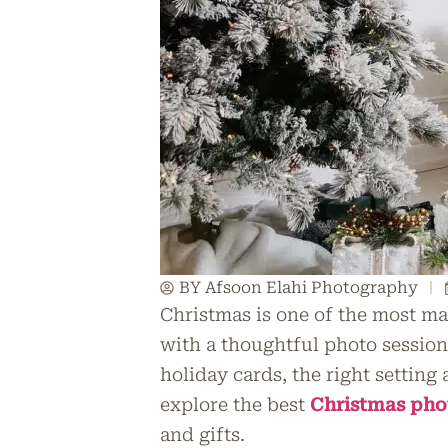
BY Afsoon Elahi Photography
Christmas is one of the most ma
with a thoughtful photo sessio
holiday cards, the right setting 
explore the best
Christmas ph
and gifts.