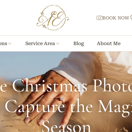
BOOK NOW
ons
Service Area
Blog
About Me
ve Christmas Phot
o Capture the Magi
Season