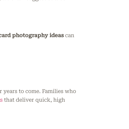
card photography ideas
can
r years to come. Families who
s
that deliver quick, high