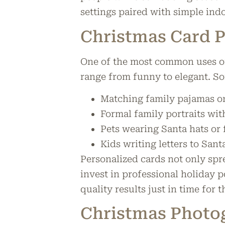
settings paired with simple ind
Christmas Card 
One of the most common uses of 
range from funny to elegant. S
Matching family pajamas on
Formal family portraits wit
Pets wearing Santa hats or
Kids writing letters to Santa
Personalized cards not only spr
invest in professional holiday p
quality results just in time for 
Christmas Photo