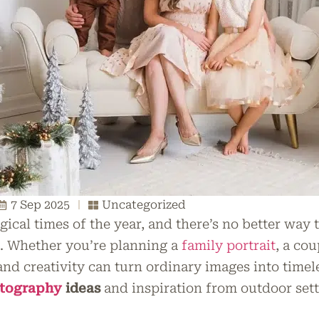
7 Sep 2025
Uncategorized
gical times of the year, and there’s no better way
n. Whether you’re planning a
family portrait
, a cou
and creativity can turn ordinary images into timele
otography
ideas
and inspiration from outdoor sett