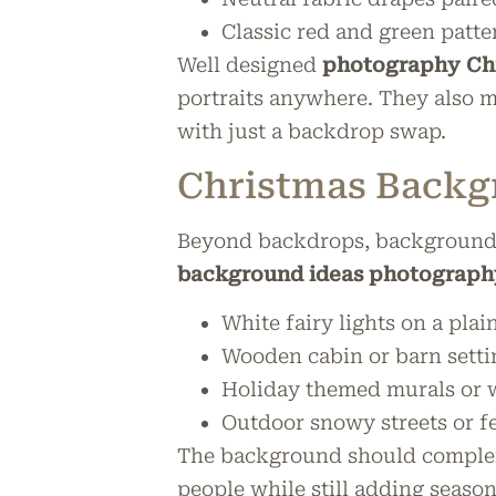
Classic red and green patte
Well designed
photography Chr
portraits anywhere. They also 
with just a backdrop swap.
Christmas Backg
Beyond backdrops, backgrounds 
background ideas photograph
White fairy lights on a pla
Wooden cabin or barn settin
Holiday themed murals or 
Outdoor snowy streets or f
The background should compleme
people while still adding seaso