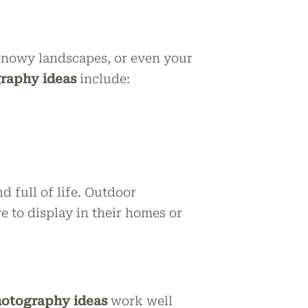
, snowy landscapes, or even your
raphy ideas
include:
 full of life. Outdoor
 to display in their homes or
hotography ideas
work well