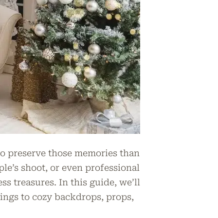
 to preserve those memories than
ple’s shoot, or even professional
ss treasures. In this guide, we’ll
ings to cozy backdrops, props,