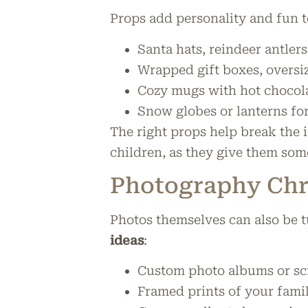
Props add personality and fun 
Santa hats, reindeer antlers
Wrapped gift boxes, oversi
Cozy mugs with hot chocol
Snow globes or lanterns fo
The right props help break the 
children, as they give them some
Photography Chri
Photos themselves can also be t
ideas
:
Custom photo albums or s
Framed prints of your famil