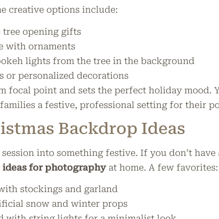
 creative options include:
 tree opening gifts
ee with ornaments
bokeh lights from the tree in the background
s or personalized decorations
rm focal point and sets the perfect holiday mood. 
families a festive, professional setting for their po
istmas Backdrop Ideas
ession into something festive. If you don’t have a
 ideas for photography
at home. A few favorites:
 with stockings and garland
ficial snow and winter props
 with string lights for a minimalist look