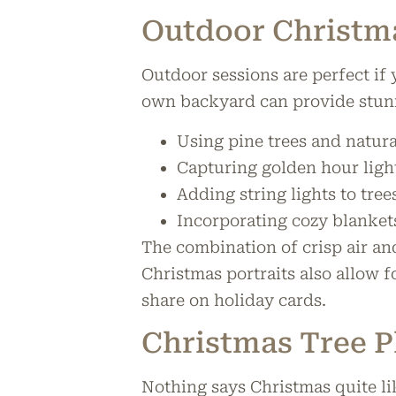
Outdoor Christm
Outdoor sessions are perfect if 
own backyard can provide stun
Using pine trees and natura
Capturing golden hour ligh
Adding string lights to tree
Incorporating cozy blankets
The combination of crisp air an
Christmas portraits also allow 
share on holiday cards.
Christmas Tree 
Nothing says Christmas quite li