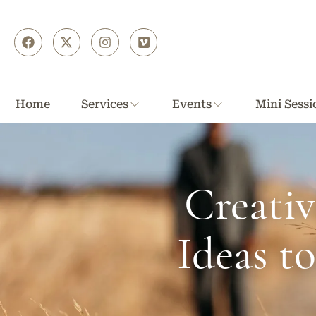
Home
Services
Events
Mini Sessi
Creati
Ideas t