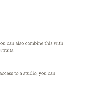
You can also combine this with
rtraits.
ccess to a studio, you can