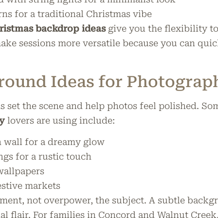
rns for a traditional Christmas vibe
istmas backdrop ideas
give you the flexibility t
make sessions more versatile because you can qui
round Ideas for Photograp
set the scene and help photos feel polished. So
y
lovers are using include:
in wall for a dreamy glow
gs for a rustic touch
wallpapers
estive markets
nt, not overpower, the subject. A subtle backgr
nal flair. For families in Concord and Walnut Cree