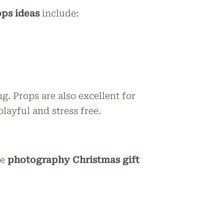
ps ideas
include:
. Props are also excellent for
layful and stress free.
ve
photography Christmas gift