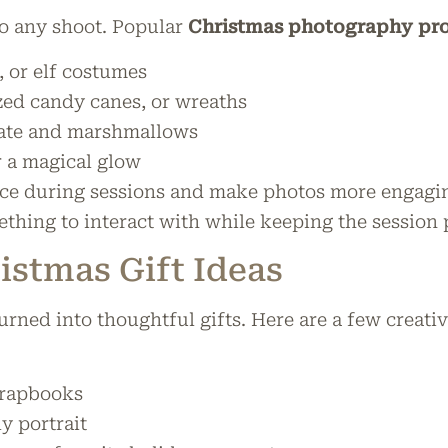
to any shoot. Popular
Christmas photography pro
, or elf costumes
zed candy canes, or wreaths
ate and marshmallows
r a magical glow
ice during sessions and make photos more engaging
thing to interact with while keeping the session p
stmas Gift Ideas
urned into thoughtful gifts. Here are a few creati
crapbooks
y portrait