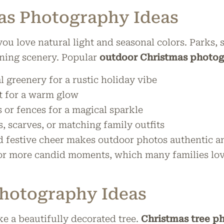
as Photography Ideas
you love natural light and seasonal colors. Parks
ning scenery. Popular
outdoor Christmas photog
l greenery for a rustic holiday vibe
t for a warm glow
s or fences for a magical sparkle
, scarves, or matching family outfits
d festive cheer makes outdoor photos authentic and
for more candid moments, which many families love
Photography Ideas
ke a beautifully decorated tree.
Christmas tree p