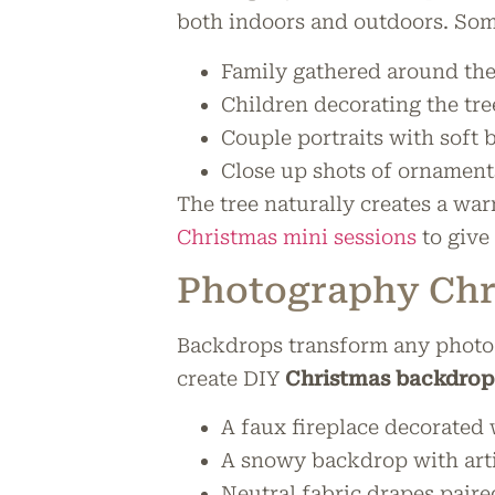
both indoors and outdoors. Some
Family gathered around the
Children decorating the tr
Couple portraits with soft 
Close up shots of ornament
The tree naturally creates a wa
Christmas mini sessions
to give 
Photography Chr
Backdrops transform any photo s
create DIY
Christmas backdrop
A faux fireplace decorated
A snowy backdrop with arti
Neutral fabric drapes paired