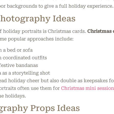
oor backgrounds to give a full holiday experience.
Photography Ideas
holiday portraits is Christmas cards.
Christmas 
ome popular approaches include:
 a bed or sofa
h coordinated outfits
 festive bandanas
 as a storytelling shot
ead holiday cheer but also double as keepsakes fo
ortraits often use them for
Christmas mini session
the holidays.
graphy Props Ideas