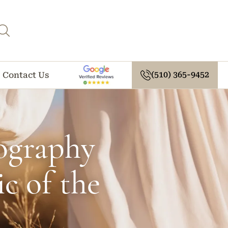
(510) 365-9452
Contact Us
ography
c of the