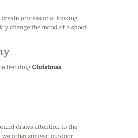
o create professional looking
ckly change the mood of a shoot
hy
me trending
Christmas
ound draws attention to the
k, we often suggest outdoor