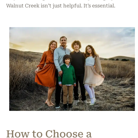
Walnut Creek isn’t just helpful. It’s essential.
How to Choose a