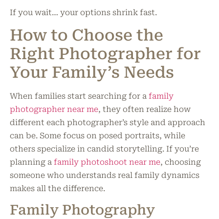
If you wait… your options shrink fast.
How to Choose the
Right Photographer for
Your Family’s Needs
When families start searching for a
family
photographer near me
, they often realize how
different each photographer’s style and approach
can be. Some focus on posed portraits, while
others specialize in candid storytelling. If you’re
planning a
family photoshoot near me
, choosing
someone who understands real family dynamics
makes all the difference.
Family Photography