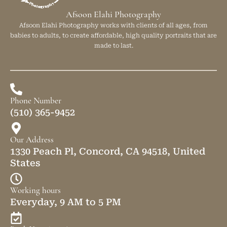
Afsoon Elahi Photography
Afsoon Elahi Photography works with clients of all ages, from
babies to adults, to create affordable, high quality portraits that are
made to last.
Phone Number
(510) 365-9452
Our Address
1330 Peach Pl, Concord, CA 94518, United
States
Working hours
Everyday, 9 AM to 5 PM