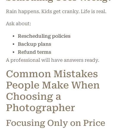
Rain happens. Kids get cranky. Life is real.
Ask about:
Rescheduling policies
Backup plans
Refund terms
A professional will have answers ready.
Common Mistakes
People Make When
Choosing a
Photographer
Focusing Only on Price