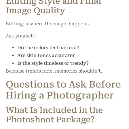
Editing Style and Final
Image Quality
Editing is where the magic happens.
Ask yourself:
Do the colors feel natural?
Are skin tones accurate?
Is the style timeless or trendy?
Because trends fade, memories shouldn’t.
Questions to Ask Before
Hiring a Photographer
What Is Included in the
Photoshoot Package?