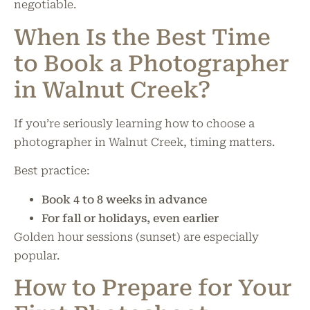
negotiable.
When Is the Best Time
to Book a Photographer
in Walnut Creek?
If you’re seriously learning how to choose a
photographer in Walnut Creek, timing matters.
Best practice:
Book 4 to 8 weeks in advance
For fall or holidays, even earlier
Golden hour sessions (sunset) are especially
popular.
How to Prepare for Your