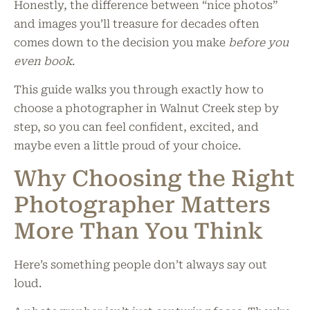
Honestly, the difference between “nice photos”
and images you’ll treasure for decades often
comes down to the decision you make
before you
even book
.
This guide walks you through exactly how to
choose a photographer in Walnut Creek step by
step, so you can feel confident, excited, and
maybe even a little proud of your choice.
Why Choosing the Right
Photographer Matters
More Than You Think
Here’s something people don’t always say out
loud.