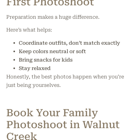
First Photoshoot
Preparation makes a huge difference.
Here’s what helps:
Coordinate outfits, don’t match exactly
Keep colors neutral or soft
Bring snacks for kids
Stay relaxed
Honestly, the best photos happen when you’re
just being yourselves.
Book Your Family
Photoshoot in Walnut
Creek