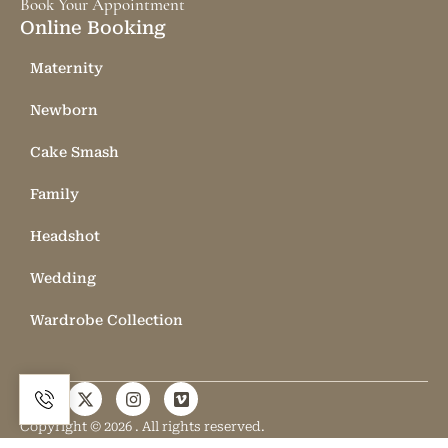
Book Your Appointment
Online Booking
Maternity
Newborn
Cake Smash
Family
Headshot
Wedding
Wardrobe Collection
Copyright © 2026 . All rights reserved.