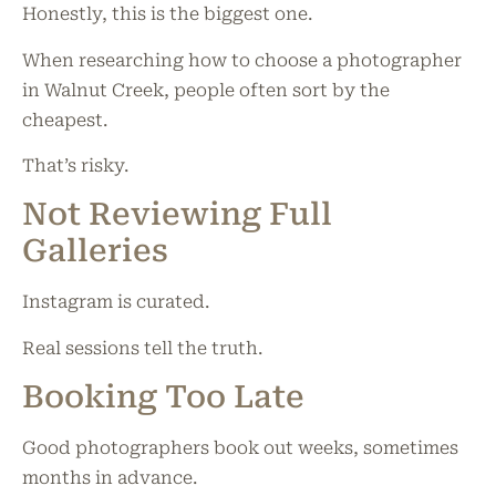
Honestly, this is the biggest one.
When researching how to choose a photographer
in Walnut Creek, people often sort by the
cheapest.
That’s risky.
Not Reviewing Full
Galleries
Instagram is curated.
Real sessions tell the truth.
Booking Too Late
Good photographers book out weeks, sometimes
months in advance.