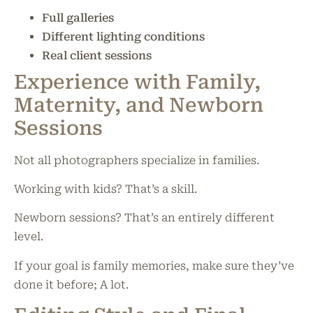
Full galleries
Different lighting conditions
Real client sessions
Experience with Family,
Maternity, and Newborn
Sessions
Not all photographers specialize in families.
Working with kids? That’s a skill.
Newborn sessions? That’s an entirely different
level.
If your goal is family memories, make sure they’ve
done it before; A lot.