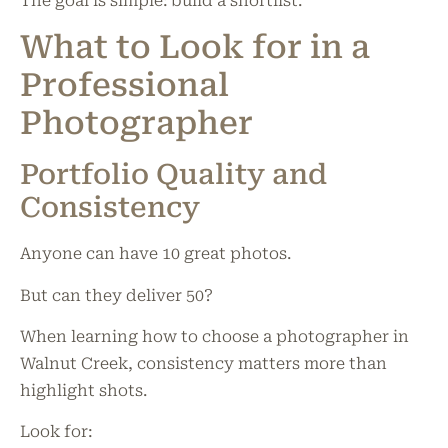
The goal is simple: build a shortlist.
What to Look for in a
Professional
Photographer
Portfolio Quality and
Consistency
Anyone can have 10 great photos.
But can they deliver 50?
When learning how to choose a photographer in
Walnut Creek, consistency matters more than
highlight shots.
Look for: