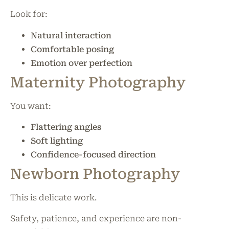
Look for:
Natural interaction
Comfortable posing
Emotion over perfection
Maternity Photography
You want:
Flattering angles
Soft lighting
Confidence-focused direction
Newborn Photography
This is delicate work.
Safety, patience, and experience are non-