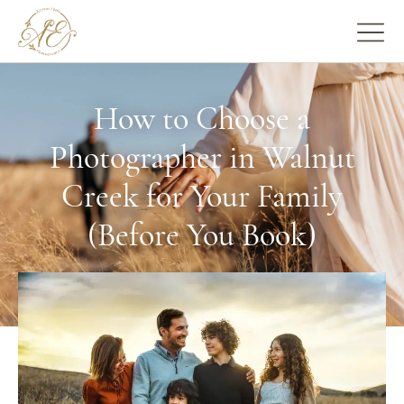
How to Choose a
Photographer in Walnut
Creek for Your Family
(Before You Book)