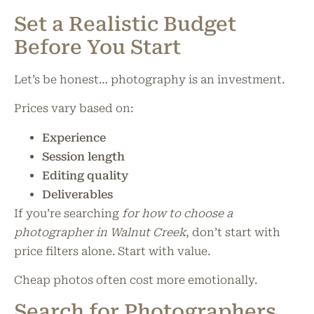
Set a Realistic Budget
Before You Start
Let’s be honest… photography is an investment.
Prices vary based on:
Experience
Session length
Editing quality
Deliverables
If you’re searching
for how to choose a
photographer in Walnut Creek
, don’t start with
price filters alone. Start with value.
Cheap photos often cost more emotionally.
Search for Photographers