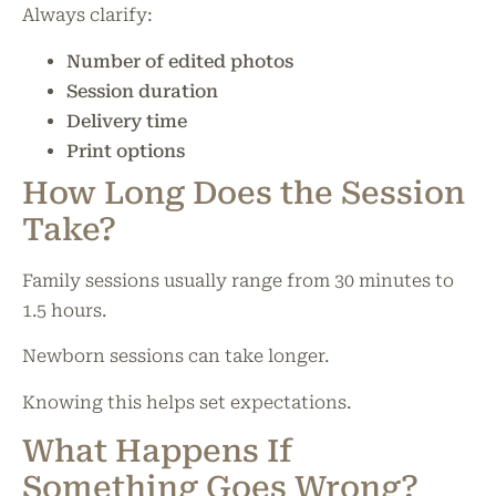
Always clarify:
Number of edited photos
Session duration
Delivery time
Print options
How Long Does the Session
Take?
Family sessions usually range from 30 minutes to
1.5 hours.
Newborn sessions can take longer.
Knowing this helps set expectations.
What Happens If
Something Goes Wrong?