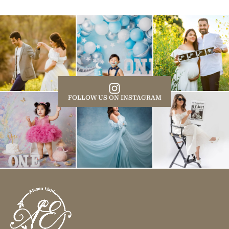
FOLLOW US ON INSTAGRAM