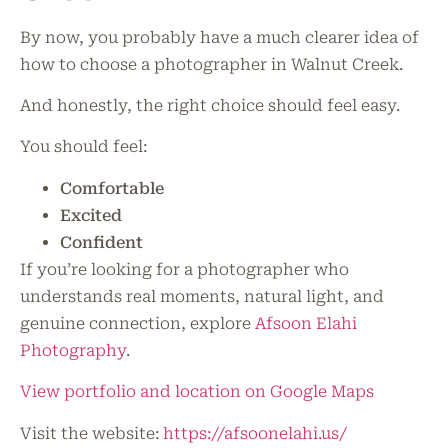
By now, you probably have a much clearer idea of
how to choose a photographer in Walnut Creek.
And honestly, the right choice should feel easy.
You should feel:
Comfortable
Excited
Confident
If you’re looking for a photographer who
understands real moments, natural light, and
genuine connection, explore
Afsoon Elahi
Photography
.
View portfolio and location on Google Maps
Visit the website:
https://afsoonelahi.us/