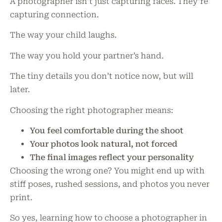
A photographer isn’t just capturing faces. They’re
capturing connection.
The way your child laughs.
The way you hold your partner’s hand.
The tiny details you don’t notice now, but will
later.
Choosing the right photographer means:
You feel comfortable during the shoot
Your photos look natural, not forced
The final images reflect your personality
Choosing the wrong one? You might end up with
stiff poses, rushed sessions, and photos you never
print.
So yes, learning how to choose a photographer in