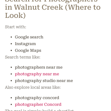
in Walnut Creek (Where to
Look)
Start with:
Google search
Instagram
Google Maps
Search terms like:
photographers near me
photography near me
photography studio near me
Also explore local areas like:
photography concord
photographer Concord