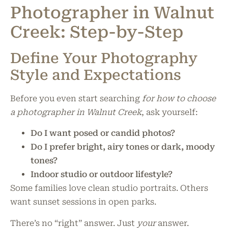
Photographer in Walnut
Creek: Step-by-Step
Define Your Photography
Style and Expectations
Before you even start searching
for how to choose
a photographer in Walnut Creek
, ask yourself:
Do I want posed or candid photos?
Do I prefer bright, airy tones or dark, moody
tones?
Indoor studio or outdoor lifestyle?
Some families love clean studio portraits. Others
want sunset sessions in open parks.
There’s no “right” answer. Just
your
answer.