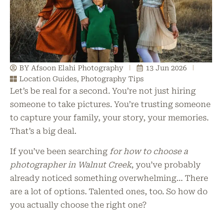
BY Afsoon Elahi Photography
13 Jun 2026
Location Guides
,
Photography Tips
Let’s be real for a second. You’re not just hiring
someone to take pictures. You’re trusting someone
to capture your family, your story, your memories.
That’s a big deal.
If you’ve been searching
for how to choose a
photographer in Walnut Creek
, you’ve probably
already noticed something overwhelming… There
are a lot of options. Talented ones, too. So how do
you actually choose the right one?