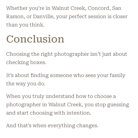
Whether you’re in Walnut Creek, Concord, San
Ramon, or Danville, your perfect session is closer
than you think.
Conclusion
Choosing the right photographer isn’t just about
checking boxes.
It’s about finding someone who sees your family
the way you do.
When you truly understand how to choose a
photographer in Walnut Creek, you stop guessing
and start choosing with intention.
And that’s when everything changes.