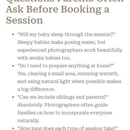
Ask Before Booking a
Session
“Will my baby sleep through the session?”
Sleepy babies make posing easier, but
experienced photographers work beautifully
with awake babies too.
“Do I need to prepare anything at home?”
Yes, clearing a small area, ensuring warmth,
and using natural light when possible makes
a big difference.
“Can we include siblings and parents?”
Absolutely. Photographers often guide
families on how to incorporate everyone
naturally.
“How long does each type of session take?”