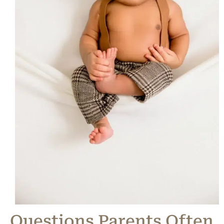
Questions Parents Often