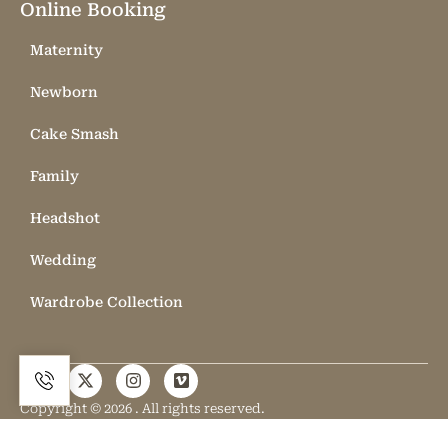
Online Booking
Maternity
Newborn
Cake Smash
Family
Headshot
Wedding
Wardrobe Collection
Copyright © 2026 . All rights reserved.