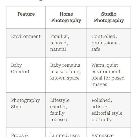
Feature
Home
Studio
Photography
Photography
Environment
Familiar,
Controlled,
relaxed,
professional,
natural
safe
Baby
Baby remains
Warm, quiet
Comfort
in a soothing,
environment
known space
ideal for posed
images
Photography
Lifestyle,
Polished,
Style
candid,
artistic,
family
editorial style
focused
portraits
Props &
Limited; uses
Extensive