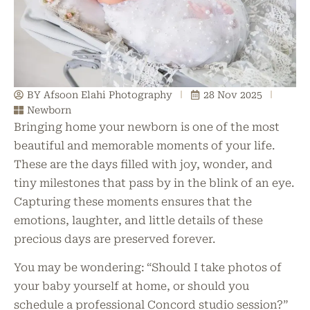
BY Afsoon Elahi Photography
28 Nov 2025
Newborn
Bringing home your newborn is one of the most
beautiful and memorable moments of your life.
These are the days filled with joy, wonder, and
tiny milestones that pass by in the blink of an eye.
Capturing these moments ensures that the
emotions, laughter, and little details of these
precious days are preserved forever.
You may be wondering: “Should I take photos of
your baby yourself at home, or should you
schedule a professional Concord studio session?”