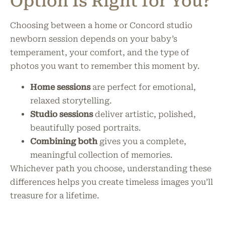
Option Is Right for You?
Choosing between a home or Concord studio
newborn session depends on your baby’s
temperament, your comfort, and the type of
photos you want to remember this moment by.
Home sessions
are perfect for emotional,
relaxed storytelling.
Studio sessions
deliver artistic, polished,
beautifully posed portraits.
Combining both
gives you a complete,
meaningful collection of memories.
Whichever path you choose, understanding these
differences helps you create timeless images you’ll
treasure for a lifetime.