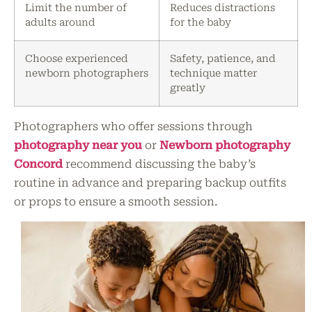
Limit the number of
Reduces distractions
adults around
for the baby
Choose experienced
Safety, patience, and
newborn photographers
technique matter
greatly
Photographers who offer sessions through
photography near you
or
Newborn photography
Concord
recommend discussing the baby’s
routine in advance and preparing backup outfits
or props to ensure a smooth session.