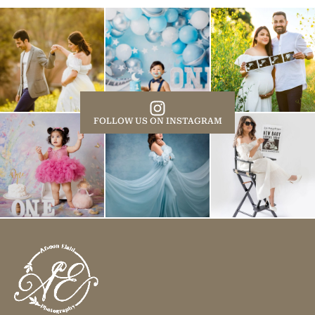
FOLLOW US ON INSTAGRAM