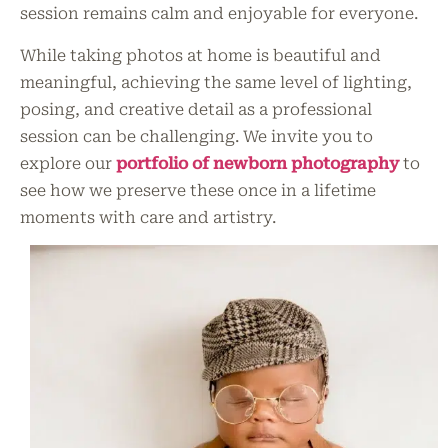
session remains calm and enjoyable for everyone.
While taking photos at home is beautiful and
meaningful, achieving the same level of lighting,
posing, and creative detail as a professional
session can be challenging. We invite you to
explore our
portfolio of newborn photography
to
see how we preserve these once in a lifetime
moments with care and artistry.