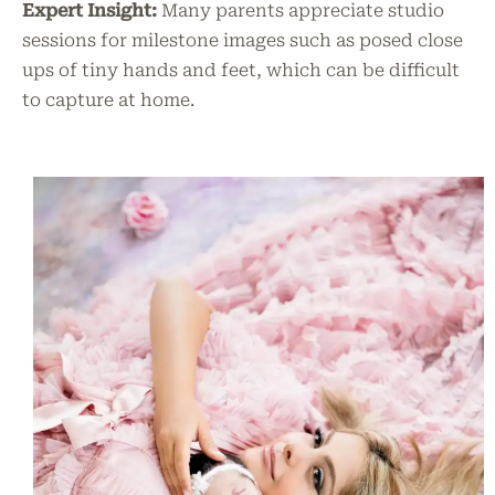
Expert Insight:
Many parents appreciate studio
sessions for milestone images such as posed close
ups of tiny hands and feet, which can be difficult
to capture at home.