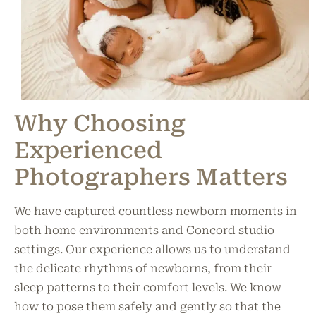
Why Choosing
Experienced
Photographers Matters
We have captured countless newborn moments in
both home environments and Concord studio
settings. Our experience allows us to understand
the delicate rhythms of newborns, from their
sleep patterns to their comfort levels. We know
how to pose them safely and gently so that the