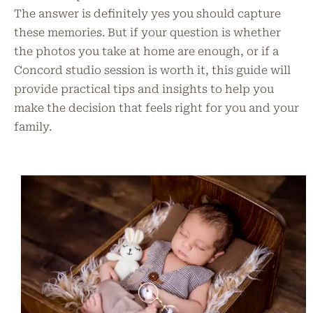
The answer is definitely yes you should capture
these memories. But if your question is whether
the photos you take at home are enough, or if a
Concord studio session is worth it, this guide will
provide practical tips and insights to help you
make the decision that feels right for you and your
family.