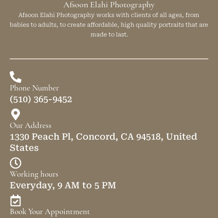
Afsoon Elahi Photography
Afsoon Elahi Photography works with clients of all ages, from
babies to adults, to create affordable, high quality portraits that are
made to last.
Phone Number
(510) 365-9452
Our Address
1330 Peach Pl, Concord, CA 94518, United
States
Working hours
Everyday, 9 AM to 5 PM
Book Your Appointment