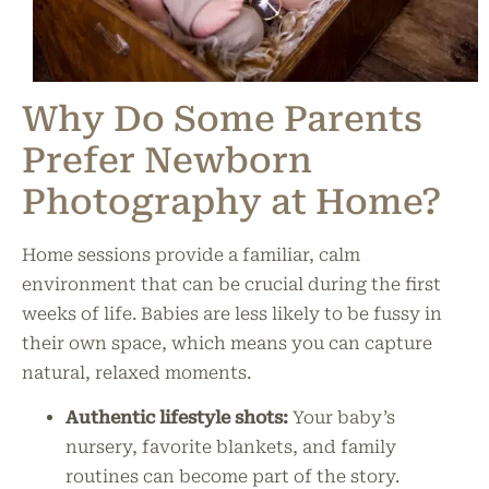
Why Do Some Parents
Prefer Newborn
Photography at Home?
Home sessions provide a familiar, calm
environment that can be crucial during the first
weeks of life. Babies are less likely to be fussy in
their own space, which means you can capture
natural, relaxed moments.
Authentic lifestyle shots:
Your baby’s
nursery, favorite blankets, and family
routines can become part of the story.