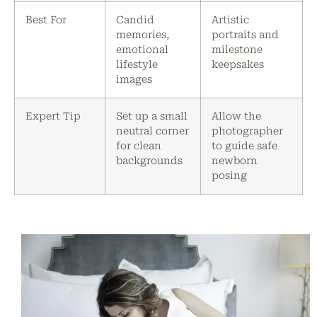
Best For
Candid
Artistic
memories,
portraits and
emotional
milestone
lifestyle
keepsakes
images
Expert Tip
Set up a small
Allow the
neutral corner
photographer
for clean
to guide safe
backgrounds
newborn
posing