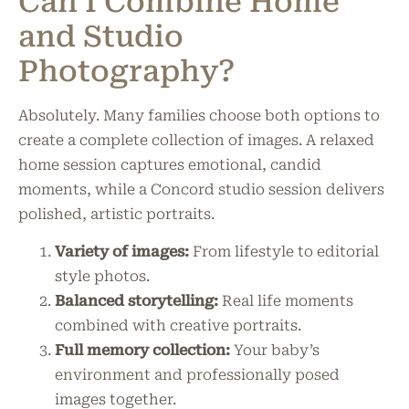
Can I Combine Home
and Studio
Photography?
Absolutely. Many families choose both options to
create a complete collection of images. A relaxed
home session captures emotional, candid
moments, while a Concord studio session delivers
polished, artistic portraits.
Variety of images:
From lifestyle to editorial
style photos.
Balanced storytelling:
Real life moments
combined with creative portraits.
Full memory collection:
Your baby’s
environment and professionally posed
images together.