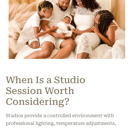
When Is a Studio
Session Worth
Considering?
Studios provide a controlled environment with
professional lighting, temperature adjustments,