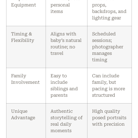
Equipment
personal
props,
items
backdrops, and
lighting gear
Timing &
Aligns with
Scheduled
Flexibility
baby’s natural
sessions;
routine; no
photographer
travel
manages
timing
Family
Easy to
Can include
Involvement
include
family, but
siblings and
pacing is more
parents
structured
Unique
Authentic
High quality
Advantage
storytelling of
posed portraits
real daily
with precision
moments