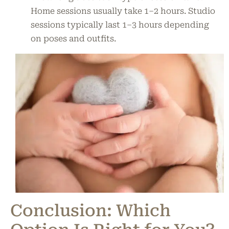
Home sessions usually take 1–2 hours. Studio
sessions typically last 1–3 hours depending
on poses and outfits.
Conclusion: Which