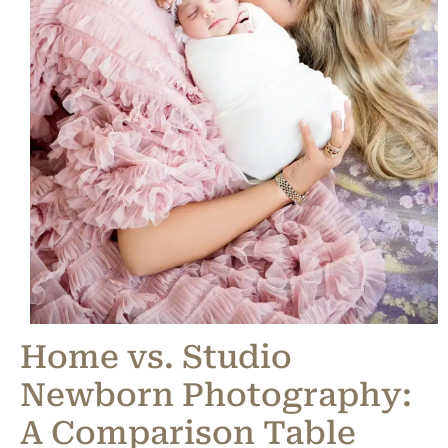
Home vs. Studio
Newborn Photography:
A Comparison Table