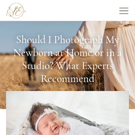
Should I Photograph My
Newborn at Home or in a
Studio? What Experts
Recommend