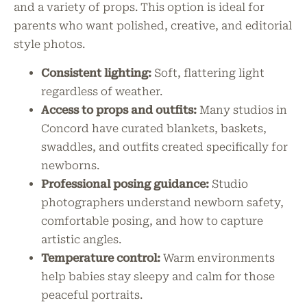
and a variety of props. This option is ideal for
parents who want polished, creative, and editorial
style photos.
Consistent lighting:
Soft, flattering light
regardless of weather.
Access to props and outfits:
Many studios in
Concord have curated blankets, baskets,
swaddles, and outfits created specifically for
newborns.
Professional posing guidance:
Studio
photographers understand newborn safety,
comfortable posing, and how to capture
artistic angles.
Temperature control:
Warm environments
help babies stay sleepy and calm for those
peaceful portraits.