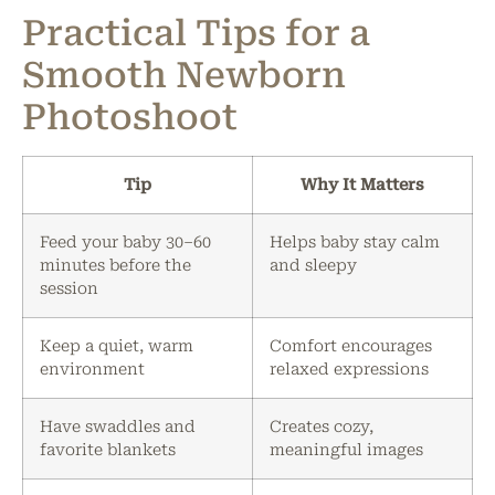
Practical Tips for a
Smooth Newborn
Photoshoot
Tip
Why It Matters
Feed your baby 30–60
Helps baby stay calm
minutes before the
and sleepy
session
Keep a quiet, warm
Comfort encourages
environment
relaxed expressions
Have swaddles and
Creates cozy,
favorite blankets
meaningful images