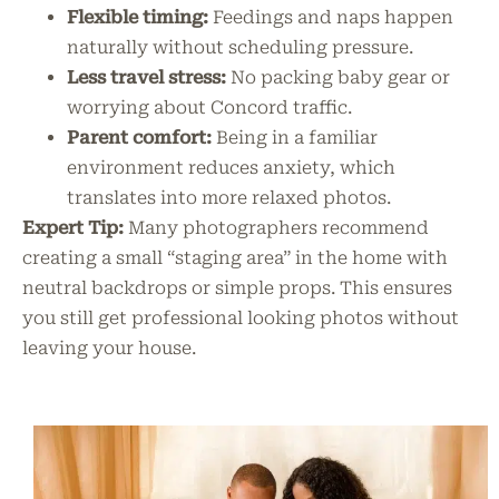
Flexible timing:
Feedings and naps happen
naturally without scheduling pressure.
Less travel stress:
No packing baby gear or
worrying about Concord traffic.
Parent comfort:
Being in a familiar
environment reduces anxiety, which
translates into more relaxed photos.
Expert Tip:
Many photographers recommend
creating a small “staging area” in the home with
neutral backdrops or simple props. This ensures
you still get professional looking photos without
leaving your house.